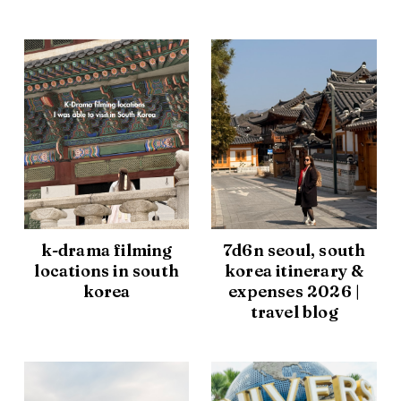
k-drama filming
7d6n seoul, south
locations in south
korea itinerary &
korea
expenses 2026 |
travel blog