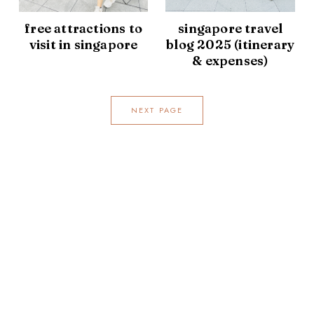
free attractions to
singapore travel
visit in singapore
blog 2025 (itinerary
& expenses)
NEXT PAGE