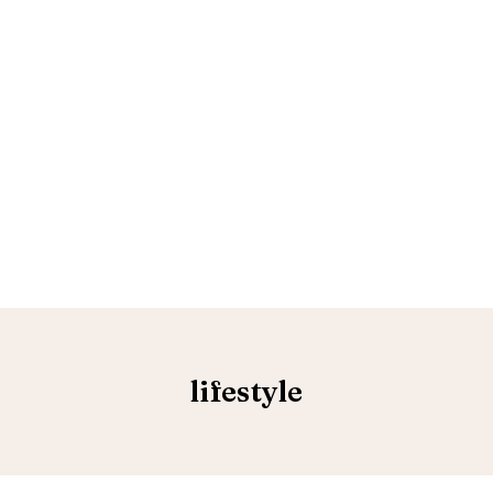
lifestyle