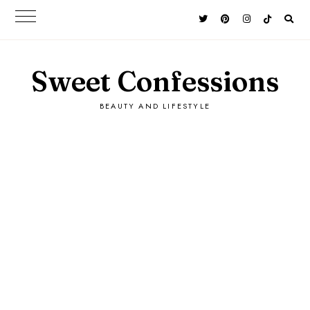
Sweet Confessions
BEAUTY AND LIFESTYLE