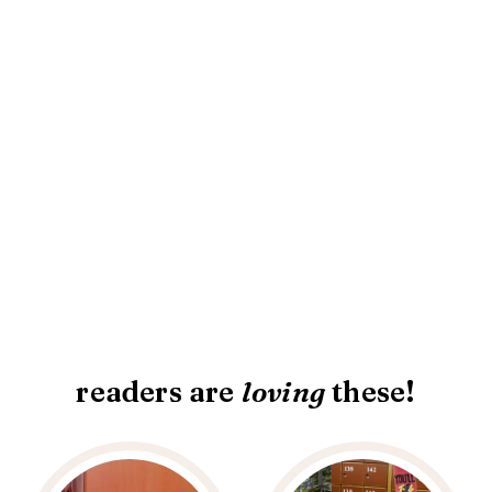
readers are
loving
these!