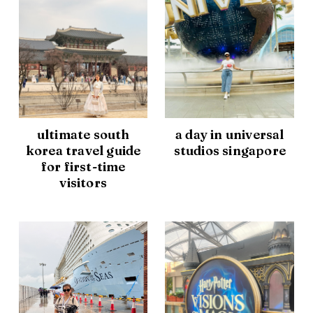
ultimate south
a day in universal
korea travel guide
studios singapore
for first-time
visitors