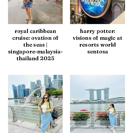
royal caribbean
harry potter:
cruise: ovation of
visions of magic at
the seas |
resorts world
singapore-malaysia-
sentosa
thailand 2025